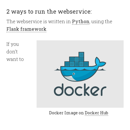
2 ways to run the webservice:
The webservice is written in
Python
, using the
Flask framework
.
If you
don’t
want to
Docker Image on
Docker Hub