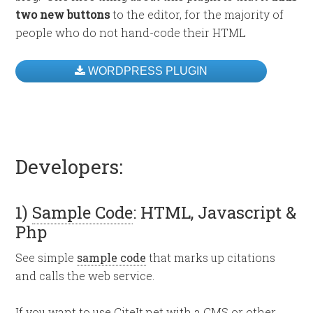
two new buttons
to the editor, for the majority of
people who do not hand-code their HTML
WORDPRESS PLUGIN
Developers:
1)
Sample Code
: HTML, Javascript &
Php
See simple
sample code
that marks up citations
and calls the web service.
If you want to use CiteIt.net with a CMS or other