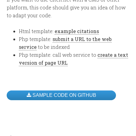
platform, this code should give you an idea of how
to adapt your code.
Html template:
example citations
Php template:
submit a URL to the web
service
to be indexed
Php template: call web service to
create a text
version of page URL
SAMPLE CODE ON GITHUB