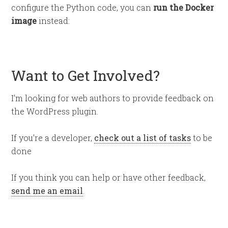
configure the Python code, you can
run the Docker
image
instead:
Want to Get Involved?
I’m looking for web authors to provide feedback on
the WordPress plugin.
If you’re a developer,
check out a list of tasks
to be
done
If you think you can help or have other feedback,
send me an email
.