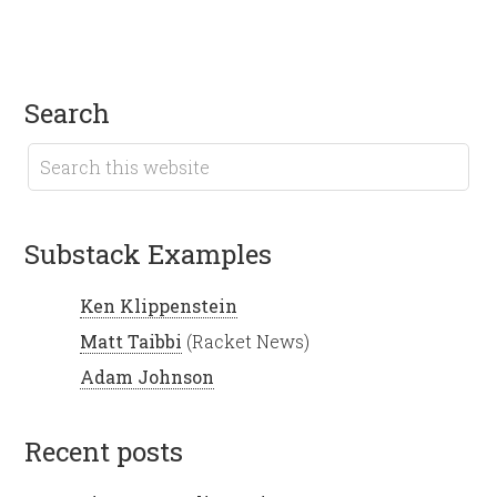
search
Substack Examples
Ken Klippenstein
Matt Taibbi
(Racket News)
Adam Johnson
recent posts