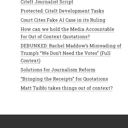
CiteIt Journalist Script
Protected: CiteIt Development Tasks
Court Cites Fake AI Case in its Ruling
How can we hold the Media Accountable
for Out of Context Quotations?
DEBUNKED: Rachel Maddow’s Misreading of
Trump’s “We Don’t Need the Votes” (Full
Context)
Solutions for Journalism Reform
“Bringing the Receipts” for Quotations
Matt Taibbi takes things out of context?