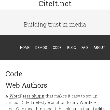
CiteIt.net
Building trust in media
HOME
DEMOS
CODE
BLOG
FAQ
ABOUT
Code
Web Authors:
A
WordPress plugin
that makes it easy to set up
and add CiteIt.net-style citation to any WordPress
blog. One nice thing about this plugin is that it
adds