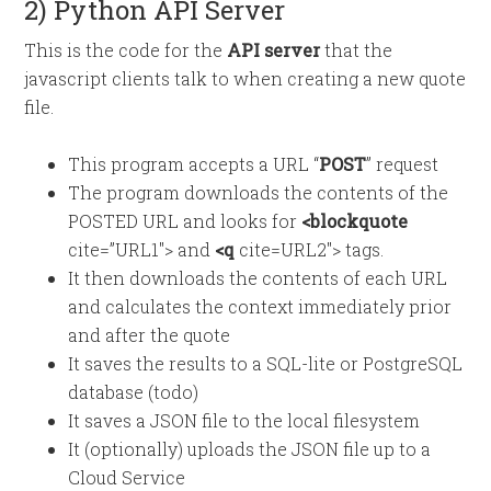
2) Python API Server
This is the code for the
API server
that the
javascript clients talk to when creating a new quote
file.
This program accepts a URL “
POST
” request
The program downloads the contents of the
POSTED URL and looks for
<blockquote
cite=”URL1″> and
<q
cite=URL2″> tags.
It then downloads the contents of each URL
and calculates the context immediately prior
and after the quote
It saves the results to a SQL-lite or PostgreSQL
database (todo)
It saves a JSON file to the local filesystem
It (optionally) uploads the JSON file up to a
Cloud Service