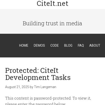
CiteIt.net
Building trust in media
HOME
DEMOS
CODE
BLOG
FAQ
ABOUT
Protected: CiteIt
Development Tasks
August 21, 2025
by
Tim Langeman
This content is password-protected. To view it,
please enter the password below.