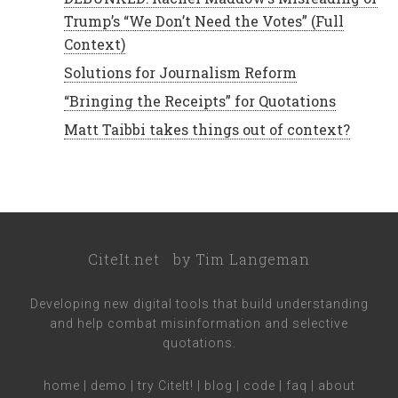
Trump’s “We Don’t Need the Votes” (Full
Context)
Solutions for Journalism Reform
“Bringing the Receipts” for Quotations
Matt Taibbi takes things out of context?
CiteIt.net
by
Tim Langeman
Developing new digital tools that build understanding
and help combat misinformation and selective
quotations.
home
|
demo
|
try CiteIt!
|
blog
|
code
|
faq
|
about