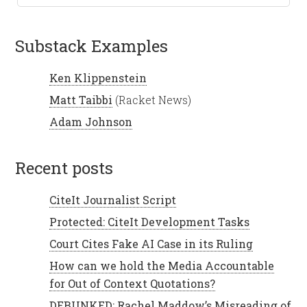
Substack Examples
Ken Klippenstein
Matt Taibbi
(Racket News)
Adam Johnson
recent posts
CiteIt Journalist Script
Protected: CiteIt Development Tasks
Court Cites Fake AI Case in its Ruling
How can we hold the Media Accountable
for Out of Context Quotations?
DEBUNKED: Rachel Maddow’s Misreading of