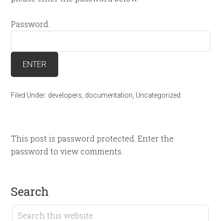
Password:
Filed Under:
developers
,
documentation
,
Uncategorized
This post is password protected. Enter the
password to view comments.
search