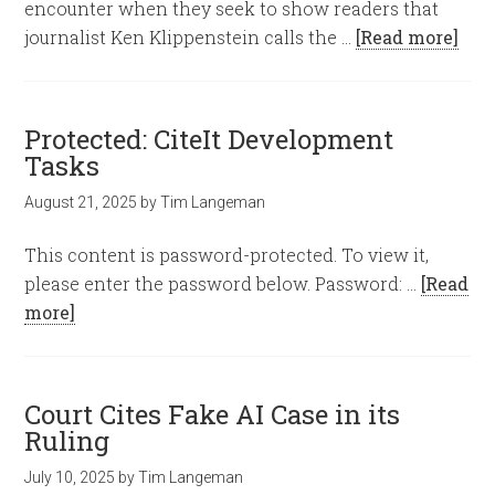
encounter when they seek to show readers that
journalist Ken Klippenstein calls the …
[Read more]
Protected: CiteIt Development
Tasks
August 21, 2025
by
Tim Langeman
This content is password-protected. To view it,
please enter the password below. Password: …
[Read
more]
Court Cites Fake AI Case in its
Ruling
July 10, 2025
by
Tim Langeman