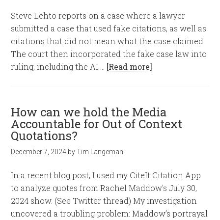
Steve Lehto reports on a case where a lawyer
submitted a case that used fake citations, as well as
citations that did not mean what the case claimed.
The court then incorporated the fake case law into
ruling, including the AI …
[Read more]
How can we hold the Media
Accountable for Out of Context
Quotations?
December 7, 2024
by
Tim Langeman
In a recent blog post, I used my CiteIt Citation App
to analyze quotes from Rachel Maddow's July 30,
2024 show. (See Twitter thread) My investigation
uncovered a troubling problem: Maddow’s portrayal