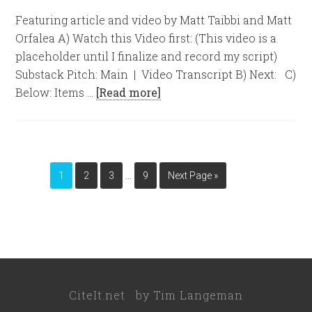
Featuring article and video by Matt Taibbi and Matt
Orfalea A) Watch this Video first: (This video is a
placeholder until I finalize and record my script)
Substack Pitch: Main | Video Transcript B) Next: C)
Below: Items …
[Read more]
…
1
2
3
9
Next Page »
CiteIt.net
by
Tim Langeman