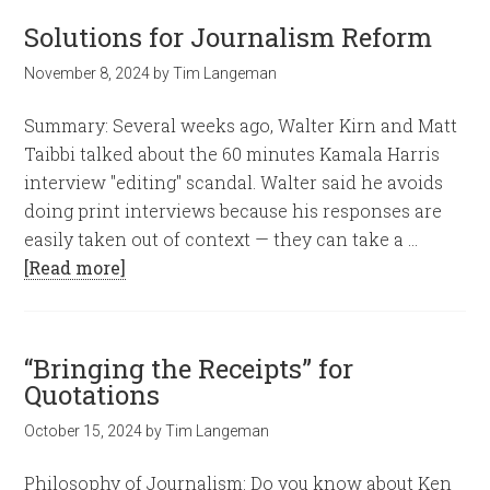
Solutions for Journalism Reform
November 8, 2024
by
Tim Langeman
Summary: Several weeks ago, Walter Kirn and Matt
Taibbi talked about the 60 minutes Kamala Harris
interview "editing" scandal. Walter said he avoids
doing print interviews because his responses are
easily taken out of context — they can take a …
[Read more]
“Bringing the Receipts” for
Quotations
October 15, 2024
by
Tim Langeman
Philosophy of Journalism: Do you know about Ken