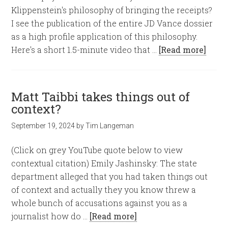
Klippenstein's philosophy of bringing the receipts?
I see the publication of the entire JD Vance dossier
as a high profile application of this philosophy.
Here's a short 1.5-minute video that …
[Read more]
Matt Taibbi takes things out of
context?
September 19, 2024
by
Tim Langeman
(Click on grey YouTube quote below to view
contextual citation) Emily Jashinsky: The state
department alleged that you had taken things out
of context and actually they you know threw a
whole bunch of accusations against you as a
journalist how do …
[Read more]