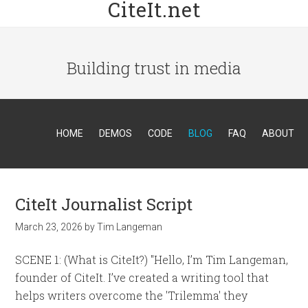
CiteIt.net
Building trust in media
HOME
DEMOS
CODE
BLOG
FAQ
ABOUT
CiteIt Journalist Script
March 23, 2026
by
Tim Langeman
SCENE 1: (What is CiteIt?) "Hello, I’m Tim Langeman,
founder of CiteIt. I’ve created a writing tool that
helps writers overcome the 'Trilemma' they