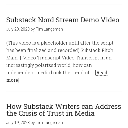
Substack Nord Stream Demo Video
July 20, 2023
by
Tim Langeman
(This video is a placeholder until after the script
has been finalized and recorded) Substack Pitch:
Main | Video Transcript Video Transcript In an
increasingly polarized world, how can
independent media buck the trend of: …
[Read
more]
How Substack Writers can Address
the Crisis of Trust in Media
July 19, 2023
by
Tim Langeman