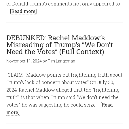
of Donald Trump’s comments not only appeared to
…
[Read more]
DEBUNKED: Rachel Maddow’s
Misreading of Trump’s “We Don’t
Need the Votes” (Full Context)
November 11, 2024
by
Tim Langeman
CLAIM: "Maddow points out frightening truth about
Trump's lack of concern about votes" On July 30,
2024, Rachel Maddow alleged that the "frightening
truth" is that when Trump said "We don't need the
votes," he was suggesting he could seize …
[Read
more]