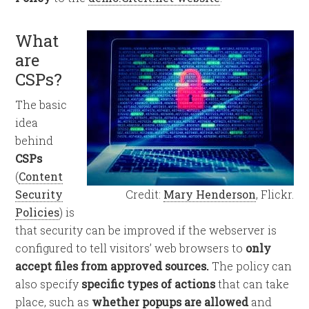
What
are
CSPs?
The basic
idea
behind
CSPs
(
Content
Security
Credit:
Mary Henderson
, Flickr.
Policies
) is
that security can be improved if the webserver is
configured to tell visitors’ web browsers to
only
accept files from approved sources.
The policy can
also specify
specific types of actions
that can take
place, such as
whether popups are allowed
and