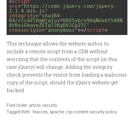
<
script
src
=
"https://code.jquery.com/jquery-
2.1.4.min.js"
integrity
=
"sha384-
R4/ztc4ZlRqWjqIuvf6RX5yb/v90qNGx6fS48N
0tRxiGkqveZETq72KgDVJCp2TC"
crossorigin
=
"anonymous"
>
</
script
>
This technique allows the website author to
include a remote script from a CDN without
worrying that the contents of the script (in this
case jQuery) will change. Adding the integrity
check prevents the visitor from loading a malicious
copy of the script, should the jQuery website get
hacked.
Filed Under:
article
,
security
Tagged With:
.htacces
,
apache
,
csp-content-security-policy