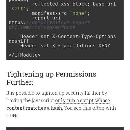
        reflected-xss block; base-uri 
'self'
; 

        manifest-src 
'none'
; 

        report-uri 
https:
//demociteitnet.report-
uri.com/r/d/csp/enforce
    Header set X-Content-Type-Options 
nosniff

    Header set X-Frame-Options DENY

</IfModule>
Tightening up Permissions
Further:
It is possible to tighten up security further by
having the javascript
only run a script whose
content matches a hash
. You see this often with
CDNs: