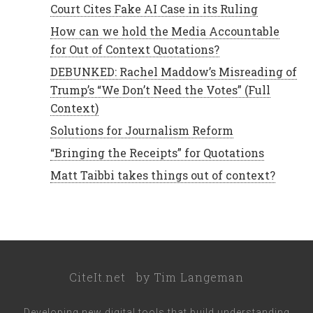
Court Cites Fake AI Case in its Ruling
How can we hold the Media Accountable
for Out of Context Quotations?
DEBUNKED: Rachel Maddow’s Misreading of
Trump’s “We Don’t Need the Votes” (Full
Context)
Solutions for Journalism Reform
“Bringing the Receipts” for Quotations
Matt Taibbi takes things out of context?
CiteIt.net
by
Tim Langeman
Developing new digital tools that build understanding