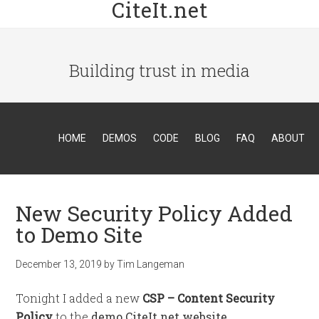
CiteIt.net
Building trust in media
HOME
DEMOS
CODE
BLOG
FAQ
ABOUT
New Security Policy Added
to Demo Site
December 13, 2019
by
Tim Langeman
Tonight I added a new
CSP – Content Security
Policy
to the
demo.CiteIt.net website
.