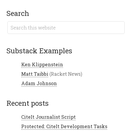
search
Substack Examples
Ken Klippenstein
Matt Taibbi
(Racket News)
Adam Johnson
recent posts
CiteIt Journalist Script
Protected: CiteIt Development Tasks