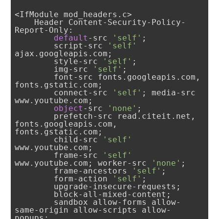
<IfModule mod_headers.c>

    Header Content-Security-Policy-
Report-Only: 

default
-src 
'self'
;

        script-src 
'self'
ajax.googleapis.com; 

        style-src 
'self'
; 

        img-src 
'self'
; 

        font-src fonts.googleapis.com, 
fonts.gstatic.com; 

        connect-src 
'self'
; media-src 
www.youtube.com; 

object
-src 
'none'
; 

        prefetch-src read.citeit.net, 
fonts.googleapis.com, 
fonts.gstatic.com; 

        child-src 
'self'
www.youtube.com; 

        frame-src 
'self'
www.youtube.com; worker-src 
'none'
; 

        frame-ancestors 
'self'
; 

        form-action 
'self'
; 

        upgrade-insecure-requests; 

        block-all-mixed-content; 

        sandbox allow-forms allow-
same-origin allow-scripts allow-
popups; 
