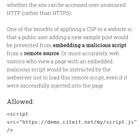
whether the site can be accessed over unsecured
HTTP (rather than HTTPS).
One of the benefits of applying a CSP to a website is
that a public user adding a new sample post would
be prevented from
embedding a malicious script
from a
remote source
. Or more accurately, web
visitors who view a page with an embedded
malicious script would be instructed by the
webserver not to load this remote script, even if it
were successfully injected into the page.
Allowed:
<script 
src="https://demo.citeit.net/my/script.js" 
/>