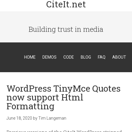
CiteIt.net
Building trust in media
HOME
DEMOS
CODE
BLOG
FAQ
ABOUT
WordPress TinyMce Quotes
now support Html
Formatting
June 18, 2020
by
Tim Langeman