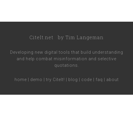
CiteIt.net
by
Tim Langeman
Developing new digital tools that build understanding
and help combat misinformation and selective
quotations.
home
|
demo
|
try CiteIt!
|
blog
|
code
|
faq
|
about