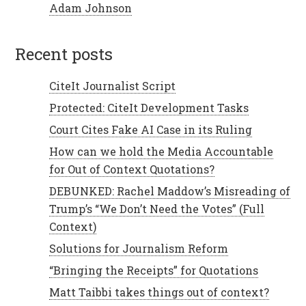
Adam Johnson
recent posts
CiteIt Journalist Script
Protected: CiteIt Development Tasks
Court Cites Fake AI Case in its Ruling
How can we hold the Media Accountable
for Out of Context Quotations?
DEBUNKED: Rachel Maddow’s Misreading of
Trump’s “We Don’t Need the Votes” (Full
Context)
Solutions for Journalism Reform
“Bringing the Receipts” for Quotations
Matt Taibbi takes things out of context?