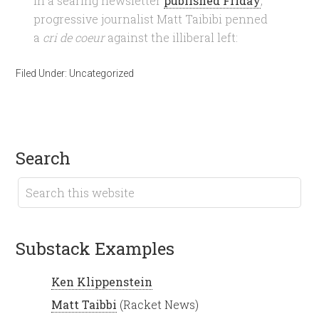
In a searing newsletter
published Friday
,
progressive journalist Matt Taibibi penned
a
cri de coeur
against the illiberal left:
Filed Under:
Uncategorized
search
Substack Examples
Ken Klippenstein
Matt Taibbi
(Racket News)