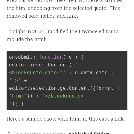
Previous versions of the CiteIt WordPress stripped
the html encoding from the selected quote. This
removed bold, italics, and links.
Tonight in v0.64 I modified the tinymce editor to
include the html:
onsubmit: 
function
(
 e 
) 
{

editor.insertContent( 
'

<blockquote cite="'
 + e.data.cite + 
'">'
 + 
editor.selection.getContent({format : 
'html'
}) + 
'</blockquote>

'
); }
Here’s a sample quote with html, in this case a link: