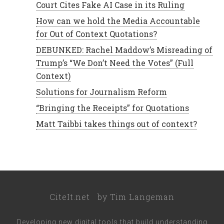
Court Cites Fake AI Case in its Ruling
How can we hold the Media Accountable
for Out of Context Quotations?
DEBUNKED: Rachel Maddow’s Misreading of
Trump’s “We Don’t Need the Votes” (Full
Context)
Solutions for Journalism Reform
“Bringing the Receipts” for Quotations
Matt Taibbi takes things out of context?
CiteIt.net
by
Tim Langeman
Developing new digital tools that build understanding