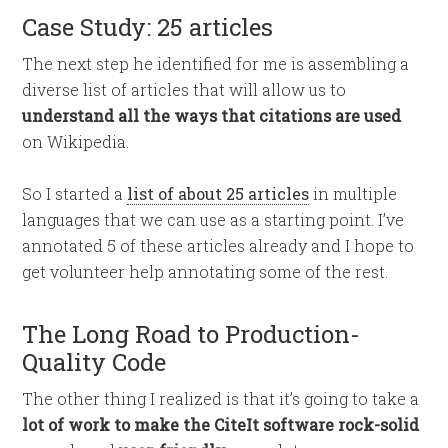
Case Study: 25 articles
The next step he identified for me is assembling a
diverse list of articles that will allow us to
understand all the ways that citations are used
on Wikipedia.
So I started a
list of about 25 articles
in multiple
languages that we can use as a starting point. I’ve
annotated 5 of these articles already and I hope to
get volunteer help annotating some of the rest.
The Long Road to Production-
Quality Code
The other thing I realized is that it’s going to take a
lot of work to make the CiteIt software rock-solid