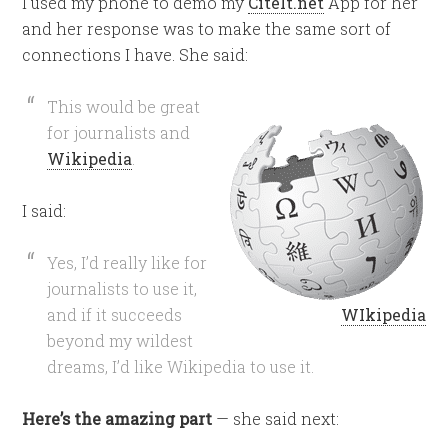
I used my phone to demo my
CiteIt.net
App for her
and her response was to make the same sort of
connections I have. She said:
This would be great
for journalists and
Wikipedia
.
I said:
Yes, I’d really like for
journalists to use it,
and if it succeeds
WIkipedia
beyond my wildest
dreams, I’d like Wikipedia to use it.
Here’s the amazing part
— she said next: