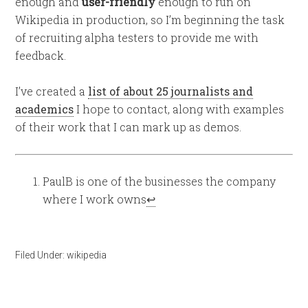
enough and
user-friendly
enough to run on
Wikipedia in production, so I’m beginning the task
of recruiting alpha testers to provide me with
feedback.
I’ve created a
list of about 25 journalists and
academics
I hope to contact, along with examples
of their work that I can mark up as demos.
PaulB is one of the businesses the company
where I work owns
↩
Filed Under:
wikipedia