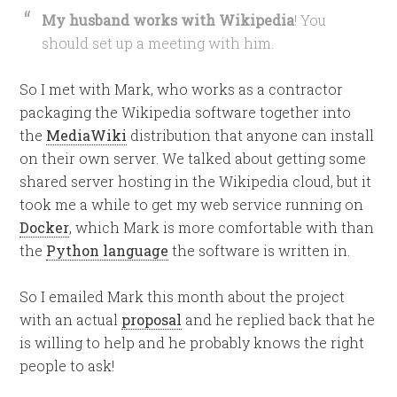
My husband works with Wikipedia
! You
should set up a meeting with him.
So I met with Mark, who works as a contractor
packaging the Wikipedia software together into
the
MediaWiki
distribution that anyone can install
on their own server. We talked about getting some
shared server hosting in the Wikipedia cloud, but it
took me a while to get my web service running on
Docker
, which Mark is more comfortable with than
the
Python language
the software is written in.
So I emailed Mark this month about the project
with an actual
proposal
and he replied back that he
is willing to help and he probably knows the right
people to ask!