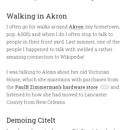
Walking in Akron
I often go for walks around
Akron
(my hometown,
pop. 4,000); and when I do I often stop to talk to
people in their front yard. Last summer, one of the
people I happened to talk with yielded a rather
amazing connection to Wikipedia!
I was talking to Alexis about her old Victorian
House, which she maintains with purchases from
the
PaulB Zimmerman’s hardware store
and
listened to how she had moved to Lancaster
County from New Orleans.
Demoing CiteIt