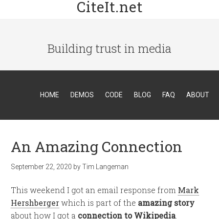
CiteIt.net
Building trust in media
HOME
DEMOS
CODE
BLOG
FAQ
ABOUT
An Amazing Connection
September 22, 2020
by
Tim Langeman
This weekend I got an email response from
Mark
Hershberger
which is part of the
amazing story
about how I got a
connection to Wikipedia
.