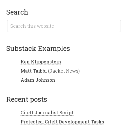
search
Substack Examples
Ken Klippenstein
Matt Taibbi
(Racket News)
Adam Johnson
recent posts
CiteIt Journalist Script
Protected: CiteIt Development Tasks