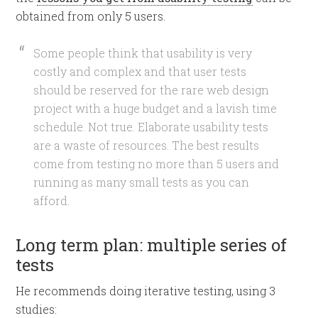
obtained from only 5 users.
Some people think that usability is very
costly and complex and that user tests
should be reserved for the rare web design
project with a huge budget and a lavish time
schedule. Not true. Elaborate usability tests
are a waste of resources. The best results
come from testing no more than 5 users and
running as many small tests as you can
afford.
Long term plan: multiple series of
tests
He recommends doing iterative testing, using 3
studies: