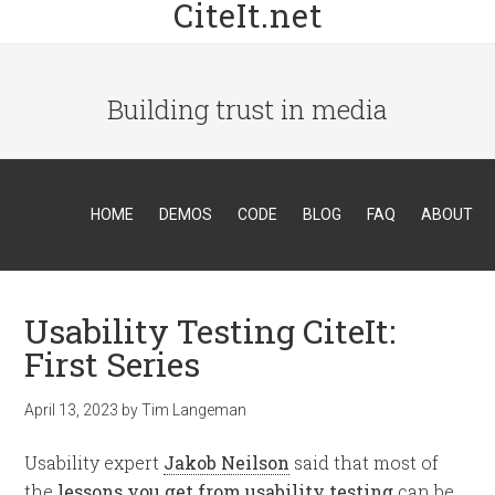
CiteIt.net
Building trust in media
HOME
DEMOS
CODE
BLOG
FAQ
ABOUT
Usability Testing CiteIt:
First Series
April 13, 2023
by
Tim Langeman
Usability expert
Jakob Neilson
said that most of
the
lessons you get from usability testing
can be