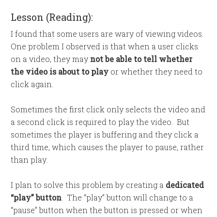
Lesson (Reading):
I found that some users are wary of viewing videos.
One problem I observed is that when a user clicks
on a video, they may
not be able to tell whether
the video is about to play
or whether they need to
click again.
Sometimes the first click only selects the video and
a second click is required to play the video. But
sometimes the player is buffering and they click a
third time, which causes the player to pause, rather
than play.
I plan to solve this problem by creating a
dedicated
“play” button
. The “play” button will change to a
“pause” button when the button is pressed or when