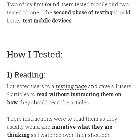
Two of my first round users tested mobile and two
tested phone. The
second phase of testing
should
better
test mobile devices
.
How I Tested:
1) Reading:
I directed users to a
testing page
and gave all users
2 articles to
read without instructing them on
how
they should read the articles.
There instructions were to read them as they
usually would and
narrative what they are
thinking
as I watched over their shoulder.