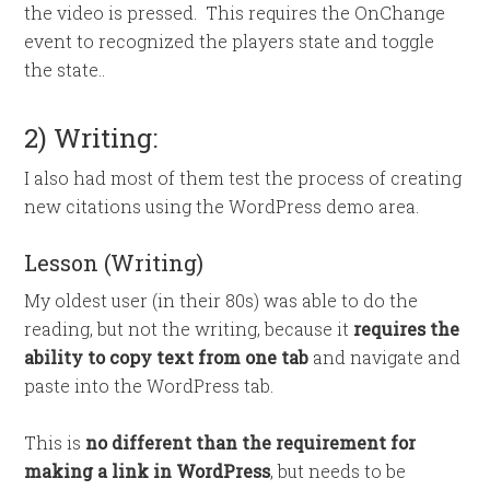
the video is pressed. This requires the OnChange
event to recognized the players state and toggle
the state..
2) Writing:
I also had most of them test the process of creating
new citations using the WordPress demo area.
Lesson (Writing)
My oldest user (in their 80s) was able to do the
reading, but not the writing, because it
requires the
ability to copy text from one tab
and navigate and
paste into the WordPress tab.
This is
no different than the requirement for
making a link in WordPress
, but needs to be