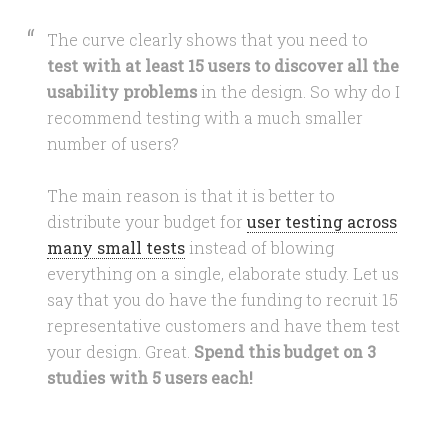
The curve clearly shows that you need to
test with at least 15 users to discover all the
usability problems
in the design. So why do I
recommend testing with a much smaller
number of users?
The main reason is that it is better to
distribute your budget for
user testing across
many small tests
instead of blowing
everything on a single, elaborate study. Let us
say that you do have the funding to recruit 15
representative customers and have them test
your design. Great.
Spend this budget on 3
studies with 5 users each!