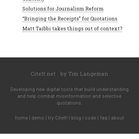
Solutions for Journalism Reform
“Bringing the Receipts” for Quotations
Matt Taibbi takes things out of context?
CiteIt.net
by
Tim Langeman
Developing new digital tools that build understanding
and help combat misinformation and selective
quotations.
home
|
demo
|
try CiteIt!
|
blog
|
code
|
faq
|
about