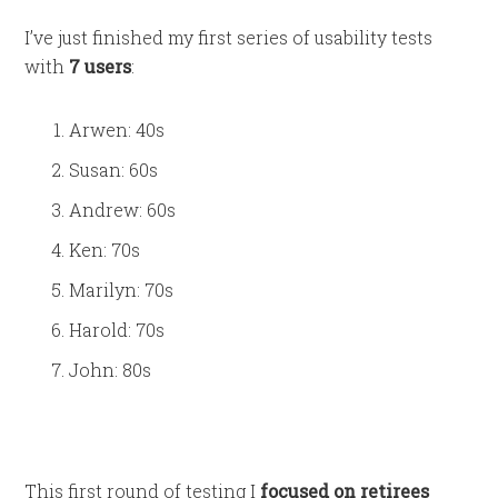
I’ve just finished my first series of usability tests
with
7 users
:
Arwen: 40s
Susan: 60s
Andrew: 60s
Ken: 70s
Marilyn: 70s
Harold: 70s
John: 80s
This first round of testing I
focused on retirees