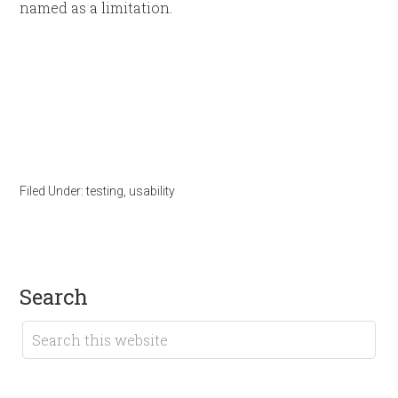
named as a limitation.
Filed Under:
testing
,
usability
search