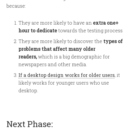
because:
They are more likely to have an
extra one+
hour to dedicate
towards the testing process
They are more likely to discover the
types of
problems that affect many older
readers,
which is a big demographic for
newspapers and other media.
If a desktop design works for older users
, it
likely works for younger users who use
desktop.
Next Phase: