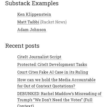
Substack Examples
Ken Klippenstein
Matt Taibbi
(Racket News)
Adam Johnson
recent posts
CiteIt Journalist Script
Protected: CiteIt Development Tasks
Court Cites Fake AI Case in its Ruling
How can we hold the Media Accountable
for Out of Context Quotations?
DEBUNKED: Rachel Maddow’s Misreading of
Trump’s “We Don’t Need the Votes” (Full
Context)