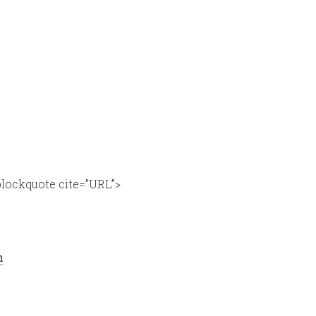
lockquote cite=”URL”>
n