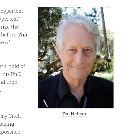
 hypertext
pertext”
rize the
, before
Tim
e of
et a hold of
 his Ph.D.
and then
.
Ted Nelson
my CiteIt
mazing
possible,