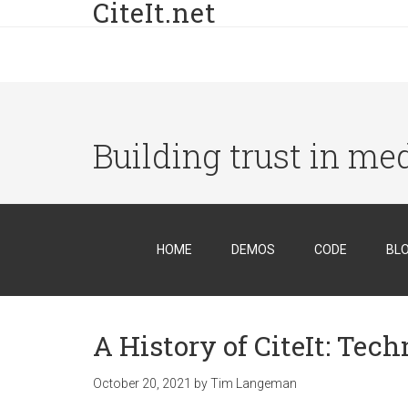
CiteIt.net
Building trust in me
HOME
DEMOS
CODE
BL
A History of CiteIt: Tec
October 20, 2021
by
Tim Langeman