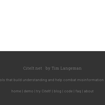
CiteIt.net
by
Tim Langeman
ools that build understanding and help combat misinformation 
home
|
demo
|
try CiteIt!
|
blog
|
code
|
faq
|
about