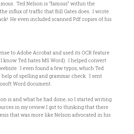
amous. Ted Nelson is “famous” within the
e influx of traffic that Bill Gates does. I wrote
back! He even included scanned Pdf copies of his
icense to Adobe Acrobat and used its OCR feature
, I know Ted hates MS Word). I helped convert
 website. I even found a few typos, which Ted
e help of spelling and grammar check. I sent
crosoft Word document.
n is and what he had done, so I started writing
sources in my review I got to thinking that there
esis that was more like Nelson advocated in his