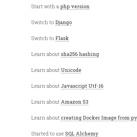
Start with a
php version
Switch to
Django
Switch to
Flask
Learn about
sha256 hashing
Learn about
Unicode
Learn about
Javascript Utf-16
Learn about
Amazon S3
Learn about
creating Docker Image from p
Started to use
SQL Alchemy