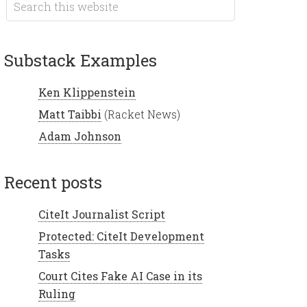
Substack Examples
Ken Klippenstein
Matt Taibbi
(Racket News)
Adam Johnson
recent posts
CiteIt Journalist Script
Protected: CiteIt Development
Tasks
Court Cites Fake AI Case in its
Ruling