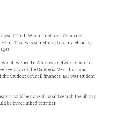
ng myself Html. When I first took Computer
ch Html. That was something I did myself using
pages.
n which we used a Windows network share to
a web version of the Cafeteria Menu that was
f the Student Council finances, as I was student
arch could be done if I could search the library
ld be hyperlinked together.