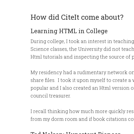
How did CiteIt come about?
Learning HTML in College
During college, I took an interest in teachi
Science classes, the University did not tea
Html tutorials and inspecting the source of 
My residency had a rudimentary network o
share files. I took it upon myself to create 
popular and I also created an Html version o
council treasurer.
I recall thinking how much more quickly rese
from my dorm room and if book citations cou