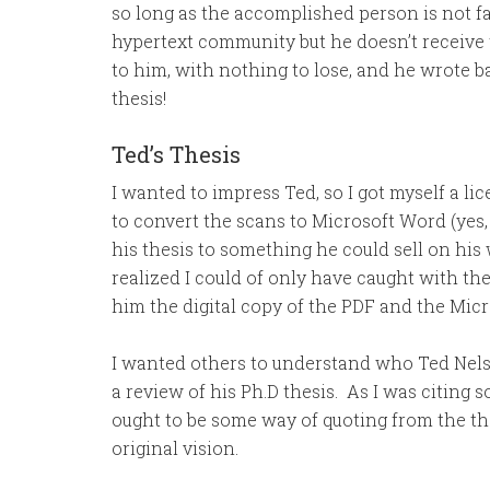
so long as the accomplished person is not f
hypertext community but he doesn’t receive th
to him, with nothing to lose, and he wrote 
thesis!
Ted’s Thesis
I wanted to impress Ted, so I got myself a l
to convert the scans to Microsoft Word (yes
his thesis to something he could sell on his
realized I could of only have caught with th
him the digital copy of the PDF and the Mi
I wanted others to understand who Ted Nelso
a review of his Ph.D thesis. As I was citing 
ought to be some way of quoting from the th
original vision.