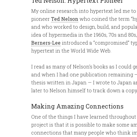
Ted Nelson: Hypertext Pioneer
My online research into hypertext led me to
pioneer
Ted Nelson
who coined the term “hy
and who worked to design, build, and popula
idea of hypermedia in the 1960s, 70s and 80s
Berners-Lee
introduced a “compromised” typ
hypertext in the World Wide Web.
I read as many of Nelson’s books as I could g
and when I had one publication remaining —
thesis written in Japan — I wrote to Japan 
later to Nelson himself to track down a copy
Making Amazing Connections
One of the things I have learned throughout 
project is that it is possible to make some a
connections that many people who think im