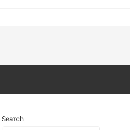
search