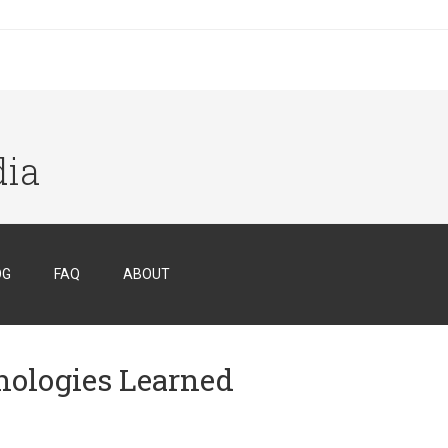
dia
OG
FAQ
ABOUT
hnologies Learned