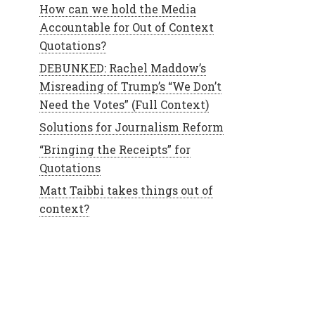
How can we hold the Media
Accountable for Out of Context
Quotations?
DEBUNKED: Rachel Maddow’s
Misreading of Trump’s “We Don’t
Need the Votes” (Full Context)
Solutions for Journalism Reform
“Bringing the Receipts” for
Quotations
Matt Taibbi takes things out of
context?