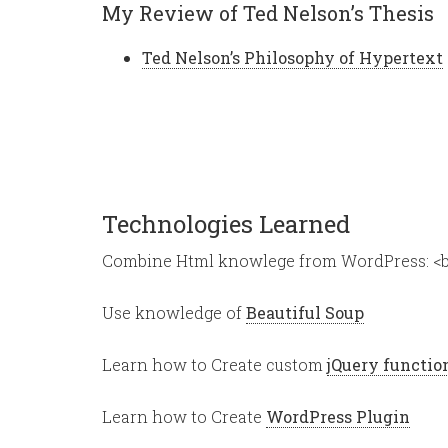
My Review of Ted Nelson’s Thesis
Ted Nelson’s Philosophy of Hypertext
Technologies Learned
Combine Html knowlege from WordPress: <b
Use knowledge of
Beautiful Soup
Learn how to Create custom
jQuery functio
Learn how to Create
WordPress Plugin