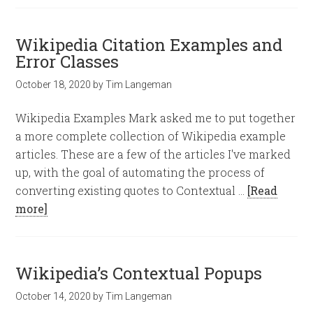
Wikipedia Citation Examples and
Error Classes
October 18, 2020
by
Tim Langeman
Wikipedia Examples Mark asked me to put together
a more complete collection of Wikipedia example
articles. These are a few of the articles I've marked
up, with the goal of automating the process of
converting existing quotes to Contextual …
[Read
more]
Wikipedia’s Contextual Popups
October 14, 2020
by
Tim Langeman