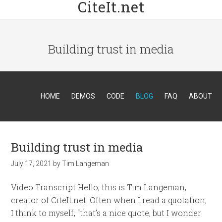
CiteIt.net
Building trust in media
HOME
DEMOS
CODE
BLOG
FAQ
ABOUT
Building trust in media
July 17, 2021
by
Tim Langeman
Video Transcript Hello, this is Tim Langeman,
creator of CiteIt.net. Often when I read a quotation,
I think to myself, “that’s a nice quote, but I wonder