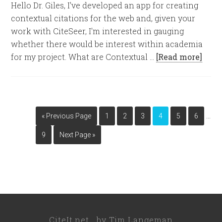
Hello Dr. Giles, I've developed an app for creating
contextual citations for the web and, given your
work with CiteSeer, I'm interested in gauging
whether there would be interest within academia
for my project. What are Contextual …
[Read more]
…
« Previous Page
1
2
3
4
5
6
9
Next Page »
CiteIt.net
by
Tim Langeman