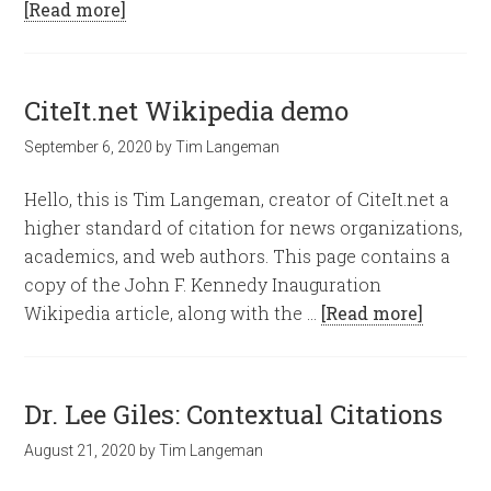
[Read more]
CiteIt.net Wikipedia demo
September 6, 2020
by
Tim Langeman
Hello, this is Tim Langeman, creator of CiteIt.net a
higher standard of citation for news organizations,
academics, and web authors. This page contains a
copy of the John F. Kennedy Inauguration
Wikipedia article, along with the …
[Read more]
Dr. Lee Giles: Contextual Citations
August 21, 2020
by
Tim Langeman