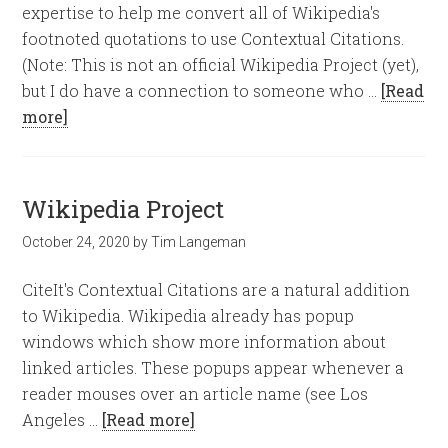
expertise to help me convert all of Wikipedia's
footnoted quotations to use Contextual Citations.
(Note: This is not an official Wikipedia Project (yet),
but I do have a connection to someone who …
[Read
more]
Wikipedia Project
October 24, 2020
by
Tim Langeman
CiteIt's Contextual Citations are a natural addition
to Wikipedia. Wikipedia already has popup
windows which show more information about
linked articles. These popups appear whenever a
reader mouses over an article name (see Los
Angeles …
[Read more]