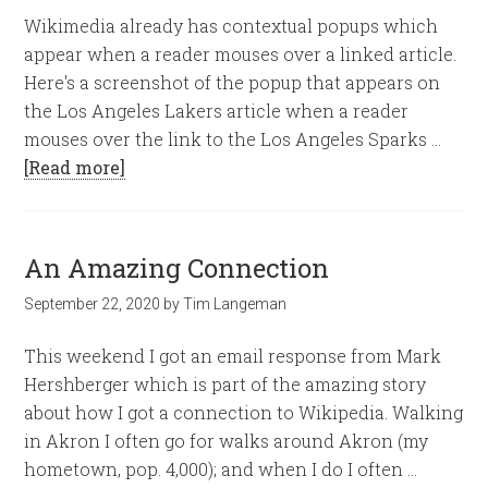
Wikimedia already has contextual popups which
appear when a reader mouses over a linked article.
Here's a screenshot of the popup that appears on
the Los Angeles Lakers article when a reader
mouses over the link to the Los Angeles Sparks …
[Read more]
An Amazing Connection
September 22, 2020
by
Tim Langeman
This weekend I got an email response from Mark
Hershberger which is part of the amazing story
about how I got a connection to Wikipedia. Walking
in Akron I often go for walks around Akron (my
hometown, pop. 4,000); and when I do I often …