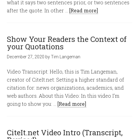
what it says two sentences prior, or two sentences
after the quote. In other …
[Read more]
Show Your Readers the Context of
your Quotations
December 27, 2020
by
Tim Langeman
Video Transcript: Hello, this is Tim Langeman,
creator of CiteIt.net: Setting a higher standard of
citation for: news organizations, academics, and
web authors. About this Video: In this video I'm
going to show you: …
[Read more]
CiteIt.net Video Intro (Transcript,