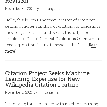
Revised)
November 30, 2020
by
Tim Langeman
Hello, this is Tim Langeman, creator of CiteIt.net --
setting a higher standard of citation, for academics,
news organizations, and web authors. 1) The
Problem of Out-of-Context Quotations Often when I
read a quotation I think to myself.. "that's a …
[Read
more]
Citation Project Seeks Machine
Learning Expertise for New
Wikipedia Citation Feature
November 2, 2020
by
Tim Langeman
I'm looking for a volunteer with machine learning